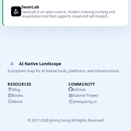
clusters, simplifying resource provisioning and environment
setup.
SwanLab
SwanLab is an open-source, modern training tracking and
visualization tool that supports cloud and self-hosted
deployment.
AI Native Landscape
Ecosystem map for AI Native tools, platforms, and infrastructure.
RESOURCES
COMMUNITY
Blog
GitHub
Books
Submit Project
About
jimmysong.io
© 2017-2026 Jimmy Song All Rights Reserved