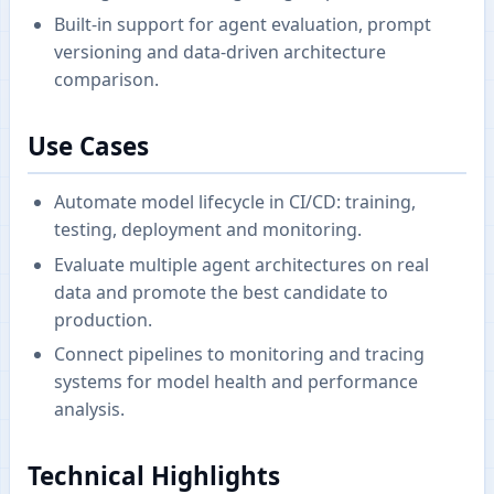
Built-in support for agent evaluation, prompt
versioning and data-driven architecture
comparison.
Use Cases
Automate model lifecycle in CI/CD: training,
testing, deployment and monitoring.
Evaluate multiple agent architectures on real
data and promote the best candidate to
production.
Connect pipelines to monitoring and tracing
systems for model health and performance
analysis.
Technical Highlights