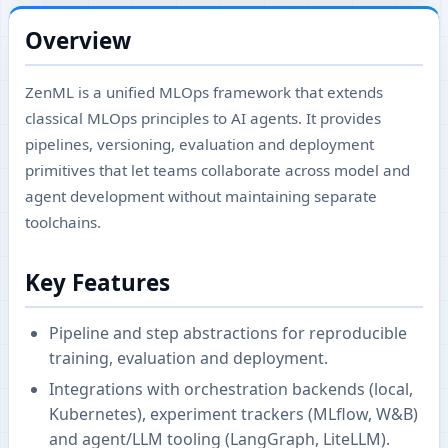
Overview
ZenML is a unified MLOps framework that extends
classical MLOps principles to AI agents. It provides
pipelines, versioning, evaluation and deployment
primitives that let teams collaborate across model and
agent development without maintaining separate
toolchains.
Key Features
Pipeline and step abstractions for reproducible
training, evaluation and deployment.
Integrations with orchestration backends (local,
Kubernetes), experiment trackers (MLflow, W&B)
and agent/LLM tooling (LangGraph, LiteLLM).