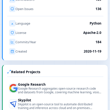
Open Issues
136
Language
Python
License
Apache-2.0
Commits/Year
184
Created
2020-11-19
Related Projects
Google Research
Google Research aggregates open-source research code
and datasets from Google, covering machine learning, vision,
NLP and other research areas.
Skypilot
Skypilot is an open-source tool to automate distributed
training and inference across cloud and on-premises