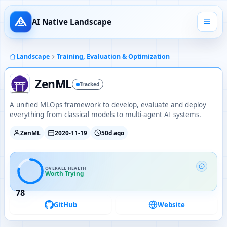
AI Native Landscape
Landscape
Training, Evaluation & Optimization
ZenML
Tracked
A unified MLOps framework to develop, evaluate and deploy
everything from classical models to multi-agent AI systems.
ZenML
2020-11-19
50d ago
OVERALL HEALTH
Worth Trying
78
GitHub
Website