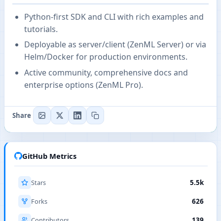
Python-first SDK and CLI with rich examples and
tutorials.
Deployable as server/client (ZenML Server) or via
Helm/Docker for production environments.
Active community, comprehensive docs and
enterprise options (ZenML Pro).
Share
GitHub Metrics
Stars
5.5k
Forks
626
Contributors
139