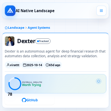
AI Native Landscape
Landscape
Agent Systems
Dexter
Tracked
Dexter is an autonomous agent for deep financial research that
automates data collection, analysis and strategy validation.
virattt
2025-10-14
65d ago
OVERALL HEALTH
Worth Trying
78
GitHub