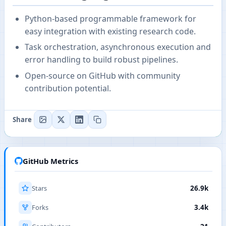
Python-based programmable framework for
easy integration with existing research code.
Task orchestration, asynchronous execution and
error handling to build robust pipelines.
Open-source on GitHub with community
contribution potential.
Share
GitHub Metrics
Stars
26.9k
Forks
3.4k