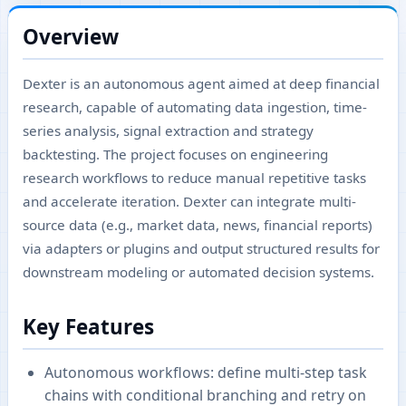
Overview
Dexter is an autonomous agent aimed at deep financial
research, capable of automating data ingestion, time-
series analysis, signal extraction and strategy
backtesting. The project focuses on engineering
research workflows to reduce manual repetitive tasks
and accelerate iteration. Dexter can integrate multi-
source data (e.g., market data, news, financial reports)
via adapters or plugins and output structured results for
downstream modeling or automated decision systems.
Key Features
Autonomous workflows: define multi-step task
chains with conditional branching and retry on