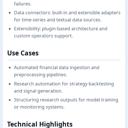
failures.
Data connectors: built-in and extensible adapters
for time-series and textual data sources.
Extensibility: plugin-based architecture and
custom operators support.
Use Cases
Automated financial data ingestion and
preprocessing pipelines.
Research automation for strategy backtesting
and signal generation.
Structuring research outputs for model training
or monitoring systems.
Technical Highlights