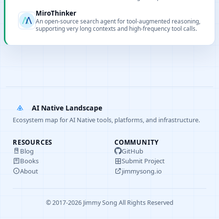
real-world tasks.
MiroThinker
An open-source search agent for tool-augmented reasoning,
supporting very long contexts and high-frequency tool calls.
AI Native Landscape
Ecosystem map for AI Native tools, platforms, and infrastructure.
RESOURCES
COMMUNITY
Blog
GitHub
Books
Submit Project
About
jimmysong.io
© 2017-2026 Jimmy Song All Rights Reserved