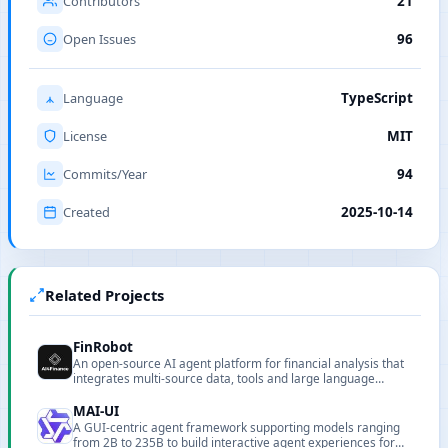
Contributors
21
Open Issues
96
Language
TypeScript
License
MIT
Commits/Year
94
Created
2025-10-14
Related Projects
FinRobot
An open-source AI agent platform for financial analysis that
integrates multi-source data, tools and large language
models.
MAI-UI
A GUI-centric agent framework supporting models ranging
from 2B to 235B to build interactive agent experiences for