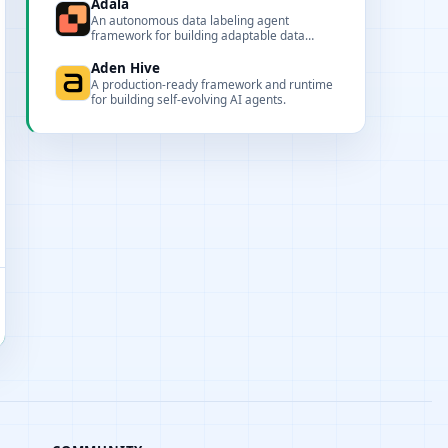
JSON.
Adala
An autonomous data labeling agent
framework for building adaptable data
pipelines and skills.
Aden Hive
A production-ready framework and runtime
for building self-evolving AI agents.