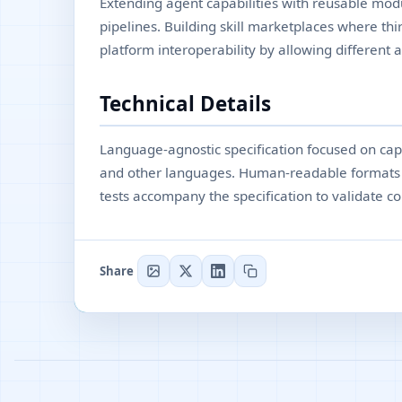
Extending agent capabilities with reusable modu
pipelines. Building skill marketplaces where thir
platform interoperability by allowing different a
Technical Details
Language-agnostic specification focused on ca
and other languages. Human-readable formats d
tests accompany the specification to validate co
Share