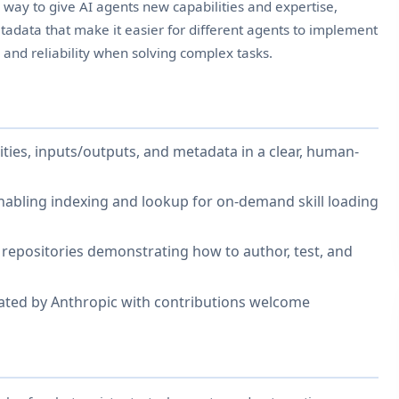
ed way to give AI agents new capabilities and expertise,
adata that make it easier for different agents to implement
 and reliability when solving complex tasks.
ilities, inputs/outputs, and metadata in a clear, human-
nabling indexing and lookup for on-demand skill loading
epositories demonstrating how to author, test, and
ated by Anthropic with contributions welcome