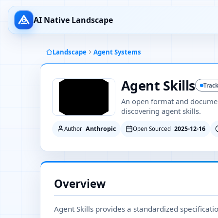
AI Native Landscape
Landscape
Agent Systems
Agent Skills
Trac
An open format and document
discovering agent skills.
Anthropic
2025-12-16
Author
Open Sourced
Overview
Agent Skills provides a standardized specificat