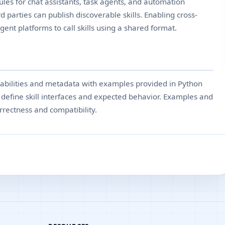
les for chat assistants, task agents, and automation
d parties can publish discoverable skills. Enabling cross-
gent platforms to call skills using a shared format.
pabilities and metadata with examples provided in Python
efine skill interfaces and expected behavior. Examples and
rrectness and compatibility.