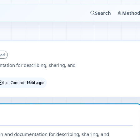
Search
Method
ked
ation for describing, sharing, and
164d ago
Last Commit
ion and documentation for describing, sharing, and