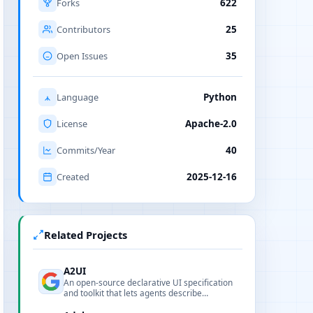
Forks
622
Contributors
25
Open Issues
35
Language
Python
License
Apache-2.0
Commits/Year
40
Created
2025-12-16
Related Projects
A2UI
An open-source declarative UI specification
and toolkit that lets agents describe
renderable interfaces as safe, portable