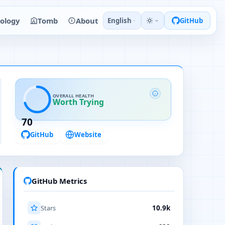
ology
Tomb
About
English
GitHub
OVERALL HEALTH
Worth Trying
70
GitHub
Website
GitHub Metrics
Stars
10.9k