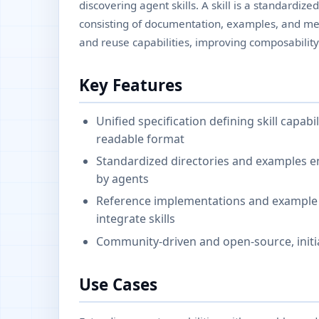
discovering agent skills. A skill is a standardiz
consisting of documentation, examples, and met
and reuse capabilities, improving composability
Key Features
Unified specification defining skill capab
readable format
Standardized directories and examples e
by agents
Reference implementations and example r
integrate skills
Community-driven and open-source, initi
Use Cases