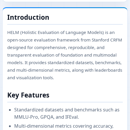
Introduction
HELM (Holistic Evaluation of Language Models) is an
open-source evaluation framework from Stanford CRFM
designed for comprehensive, reproducible, and
transparent evaluation of foundation and multimodal
models. It provides standardized datasets, benchmarks,
and multi-dimensional metrics, along with leaderboards
and visualization tools.
Key Features
Standardized datasets and benchmarks such as
MMLU-Pro, GPQA, and IFEval.
Multi-dimensional metrics covering accuracy,