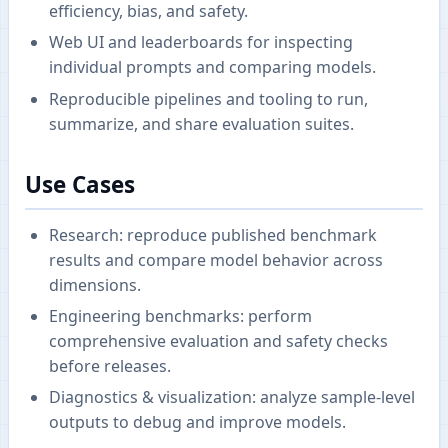
efficiency, bias, and safety.
Web UI and leaderboards for inspecting
individual prompts and comparing models.
Reproducible pipelines and tooling to run,
summarize, and share evaluation suites.
Use Cases
Research: reproduce published benchmark
results and compare model behavior across
dimensions.
Engineering benchmarks: perform
comprehensive evaluation and safety checks
before releases.
Diagnostics & visualization: analyze sample-level
outputs to debug and improve models.