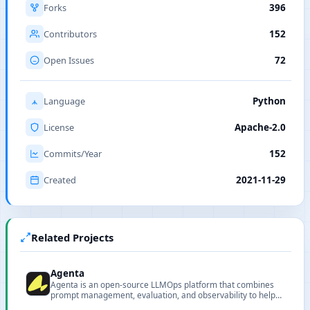
Forks
396
Contributors
152
Open Issues
72
Language
Python
License
Apache-2.0
Commits/Year
152
Created
2021-11-29
Related Projects
Agenta
Agenta is an open-source LLMOps platform that combines
prompt management, evaluation, and observability to help
teams ship reliable LLM applications faster.