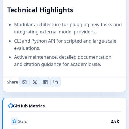
Technical Highlights
Modular architecture for plugging new tasks and
integrating external model providers.
CLI and Python API for scripted and large-scale
evaluations.
Active maintenance, detailed documentation,
and citation guidance for academic use.
Share
GitHub Metrics
Stars
2.8k