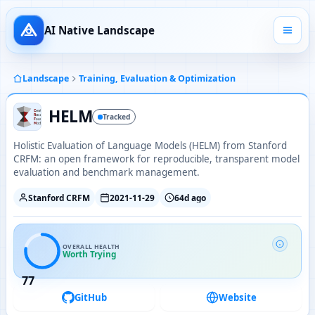
AI Native Landscape
Landscape
Training, Evaluation & Optimization
HELM
Tracked
Holistic Evaluation of Language Models (HELM) from Stanford
CRFM: an open framework for reproducible, transparent model
evaluation and benchmark management.
Stanford CRFM
2021-11-29
64d ago
OVERALL HEALTH
Worth Trying
77
GitHub
Website