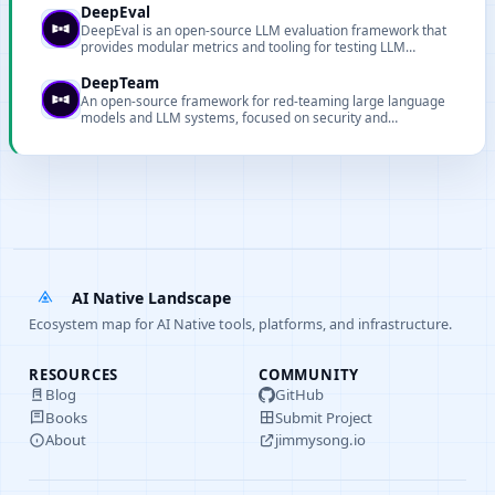
DeepEval
DeepEval is an open-source LLM evaluation framework that
provides modular metrics and tooling for testing LLM
systems and RAG pipelines.
DeepTeam
An open-source framework for red-teaming large language
models and LLM systems, focused on security and
robustness evaluation.
AI Native Landscape
Ecosystem map for AI Native tools, platforms, and infrastructure.
RESOURCES
COMMUNITY
Blog
GitHub
Books
Submit Project
About
jimmysong.io