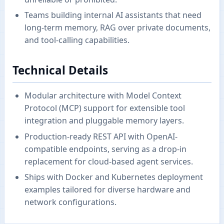
Teams building internal AI assistants that need
long-term memory, RAG over private documents,
and tool-calling capabilities.
Technical Details
Modular architecture with Model Context
Protocol (MCP) support for extensible tool
integration and pluggable memory layers.
Production-ready REST API with OpenAI-
compatible endpoints, serving as a drop-in
replacement for cloud-based agent services.
Ships with Docker and Kubernetes deployment
examples tailored for diverse hardware and
network configurations.