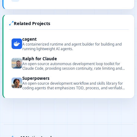
Related Projects
cagent
A containerized runtime and agent builder for building and
running lightweight AI agents.
Ralph for Claude
An open-source autonomous development loop toolkit for
Claude Code, providing session continuity, rate limiting and
circuit breaker protections.
Superpowers
An open-source development workflow and skills library for
coding agents that emphasizes TDD, process, and verifiable
automation.