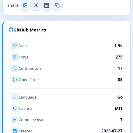
Share
GitHub Metrics
Stars
1.9k
Forks
275
Contributors
17
Open Issues
85
Language
Go
License
MIT
Commits/Year
7
Created
2023-07-27