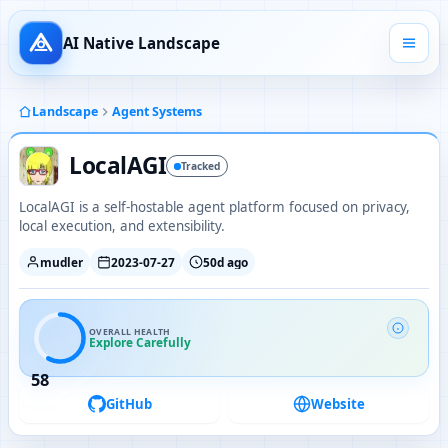
AI Native Landscape
Landscape
Agent Systems
LocalAGI
Tracked
LocalAGI is a self-hostable agent platform focused on privacy,
local execution, and extensibility.
mudler
2023-07-27
50d ago
OVERALL HEALTH
Explore Carefully
58
GitHub
Website