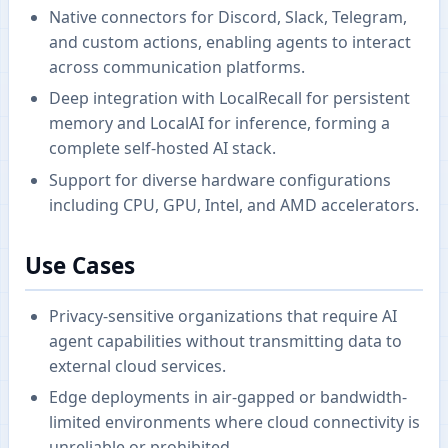
Native connectors for Discord, Slack, Telegram,
and custom actions, enabling agents to interact
across communication platforms.
Deep integration with LocalRecall for persistent
memory and LocalAI for inference, forming a
complete self-hosted AI stack.
Support for diverse hardware configurations
including CPU, GPU, Intel, and AMD accelerators.
Use Cases
Privacy-sensitive organizations that require AI
agent capabilities without transmitting data to
external cloud services.
Edge deployments in air-gapped or bandwidth-
limited environments where cloud connectivity is
unreliable or prohibited.