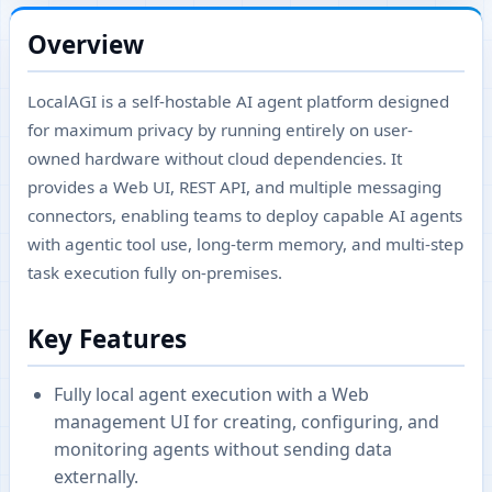
Overview
LocalAGI is a self-hostable AI agent platform designed
for maximum privacy by running entirely on user-
owned hardware without cloud dependencies. It
provides a Web UI, REST API, and multiple messaging
connectors, enabling teams to deploy capable AI agents
with agentic tool use, long-term memory, and multi-step
task execution fully on-premises.
Key Features
Fully local agent execution with a Web
management UI for creating, configuring, and
monitoring agents without sending data
externally.