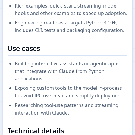
Rich examples: quick_start, streaming_mode,
hooks and other examples to speed up adoption.
Engineering readiness: targets Python 3.10+,
includes CLI, tests and packaging configuration.
Use cases
Building interactive assistants or agentic apps
that integrate with Claude from Python
applications.
Exposing custom tools to the model in-process
to avoid IPC overhead and simplify deployment.
Researching tool-use patterns and streaming
interaction with Claude.
Technical details