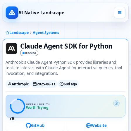
AI Native Landscape
Landscape
Agent Systems
Claude Agent SDK for Python
Tracked
Anthropic's Claude Agent Python SDK provides libraries and
tools to interact with Claude Agent for interactive queries, tool
invocation, and integrations.
Anthropic
2025-06-11
60d ago
OVERALL HEALTH
Worth Trying
78
GitHub
Website