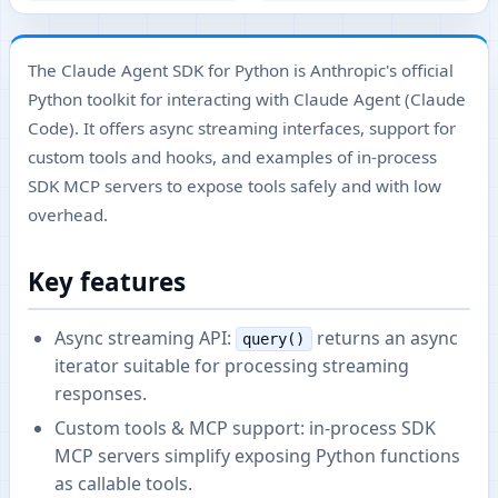
The Claude Agent SDK for Python is Anthropic's official
Python toolkit for interacting with Claude Agent (Claude
Code). It offers async streaming interfaces, support for
custom tools and hooks, and examples of in-process
SDK MCP servers to expose tools safely and with low
overhead.
Key features
Async streaming API:
returns an async
query()
iterator suitable for processing streaming
responses.
Custom tools & MCP support: in-process SDK
MCP servers simplify exposing Python functions
as callable tools.