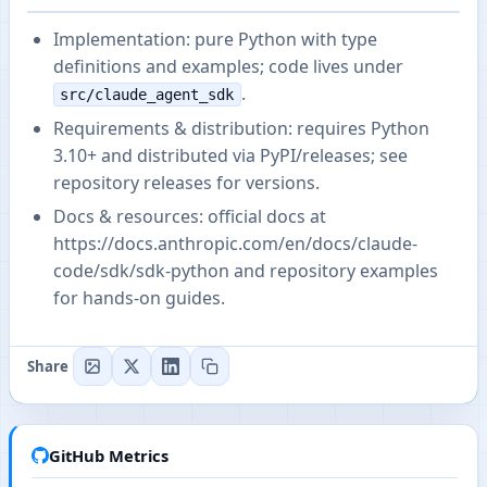
Implementation: pure Python with type
definitions and examples; code lives under
.
src/claude_agent_sdk
Requirements & distribution: requires Python
3.10+ and distributed via PyPI/releases; see
repository releases for versions.
Docs & resources: official docs at
https://docs.anthropic.com/en/docs/claude-
code/sdk/sdk-python
and repository examples
for hands-on guides.
Share
GitHub Metrics