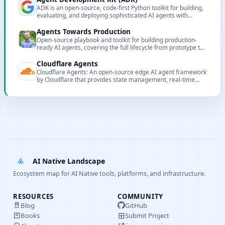
ADK is an open-source, code-first Python toolkit for building,
evaluating, and deploying sophisticated AI agents with
flexibility and control.
Agents Towards Production
Open-source playbook and toolkit for building production-
ready AI agents, covering the full lifecycle from prototype to
enterprise deployment.
Cloudflare Agents
Cloudflare Agents: An open-source edge AI agent framework
by Cloudflare that provides state management, real-time
communication, and extensibility.
AI Native Landscape
Ecosystem map for AI Native tools, platforms, and infrastructure.
RESOURCES
COMMUNITY
Blog
GitHub
Books
Submit Project