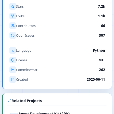
Stars
7.2k
Forks
1.1k
Contributors
66
Open Issues
307
Language
Python
License
MIT
Commits/Year
262
Created
2025-06-11
Related Projects
Agent Development Kit (ADK)