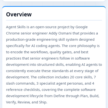
Overview
Agent Skills is an open-source project by Google
Chrome senior engineer Addy Osmani that provides a
production-grade engineering skill system designed
specifically for AI coding agents. The core philosophy is
to encode the workflows, quality gates, and best
practices that senior engineers follow in software
development into structured skills, enabling AI agents to
consistently execute these standards at every stage of
development. The collection includes 20 core skills, 7
slash commands, 3 specialist agent personas, and 4
reference checklists, covering the complete software
development lifecycle from Define through Plan, Build,
Verify, Review, and Ship.