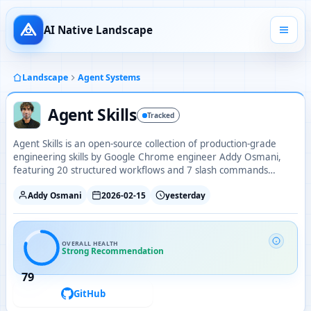
AI Native Landscape
Landscape
Agent Systems
Agent Skills
Tracked
Agent Skills is an open-source collection of production-grade
engineering skills by Google Chrome engineer Addy Osmani,
featuring 20 structured workflows and 7 slash commands
covering the full development lifecycle from spec to ship.
Addy Osmani
2026-02-15
yesterday
OVERALL HEALTH
Strong Recommendation
79
GitHub