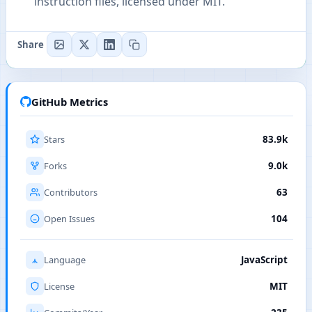
instruction files, licensed under MIT.
Share
GitHub Metrics
Stars
83.9k
Forks
9.0k
Contributors
63
Open Issues
104
Language
JavaScript
License
MIT