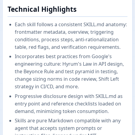
Technical Highlights
Each skill follows a consistent SKILL.md anatomy:
frontmatter metadata, overview, triggering
conditions, process steps, anti-rationalization
table, red flags, and verification requirements.
Incorporates best practices from Google's
engineering culture: Hyrum's Law in API design,
the Beyonce Rule and test pyramid in testing,
change sizing norms in code review, Shift Left
strategy in CI/CD, and more.
Progressive disclosure design with SKILL.md as
entry point and reference checklists loaded on
demand, minimizing token consumption.
Skills are pure Markdown compatible with any
agent that accepts system prompts or