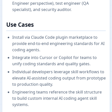
Engineer perspective), test engineer (QA
specialist), and security auditor.
Use Cases
Install via Claude Code plugin marketplace to
provide end-to-end engineering standards for AI
coding agents.
Integrate into Cursor or Copilot for teams to
unify coding standards and quality gates.
Individual developers leverage skill workflows to
elevate AI-assisted coding output from prototype
to production quality.
Engineering teams reference the skill structure
to build custom internal AI coding agent skill
systems.