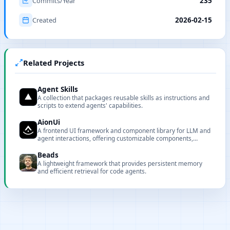
Commits/Year
235
Created
2026-02-15
Related Projects
Agent Skills
A collection that packages reusable skills as instructions and
scripts to extend agents' capabilities.
AionUi
A frontend UI framework and component library for LLM and
agent interactions, offering customizable components,
renderers, and CLI tooling for local deployment and
integration.
Beads
A lightweight framework that provides persistent memory
and efficient retrieval for code agents.