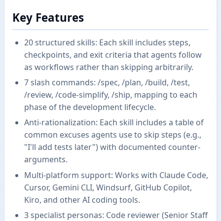
Key Features
20 structured skills: Each skill includes steps,
checkpoints, and exit criteria that agents follow
as workflows rather than skipping arbitrarily.
7 slash commands: /spec, /plan, /build, /test,
/review, /code-simplify, /ship, mapping to each
phase of the development lifecycle.
Anti-rationalization: Each skill includes a table of
common excuses agents use to skip steps (e.g.,
"I'll add tests later") with documented counter-
arguments.
Multi-platform support: Works with Claude Code,
Cursor, Gemini CLI, Windsurf, GitHub Copilot,
Kiro, and other AI coding tools.
3 specialist personas: Code reviewer (Senior Staff