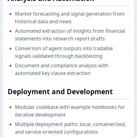
Market forecasting and signal generation from
historical data and news
Automated extraction of insights from financial
statements into research report drafts
Conversion of agent outputs into tradable
signals validated through backtesting
Document and compliance analysis with
automated key clause extraction
Deployment and Development
Modular codebase with example notebooks for
iterative development
Multiple deployment paths: local, containerized,
and service-oriented configurations