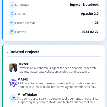
Language
Jupyter Notebook
License
Apache-2.0
Commits/Year
28
Created
2024-02-27
Related Projects
Dexter
Dexter is an autonomous agent for deep financial research
that automates data collection, analysis and strategy
validation.
MAI-UI
A GUI-centric agent framework supporting models ranging
from 2B to 235B to build interactive agent experiences for
real-world tasks.
MiroThinker
An open-source search agent for tool-augmented reasoning,
supporting very long contexts and high-frequency tool calls.