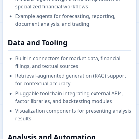
specialized financial workflows
Example agents for forecasting, reporting,
document analysis, and trading
Data and Tooling
Built-in connectors for market data, financial
filings, and textual sources
Retrieval-augmented generation (RAG) support
for contextual accuracy
Pluggable toolchain integrating external APIs,
factor libraries, and backtesting modules
Visualization components for presenting analysis
results
Analysis and Automation