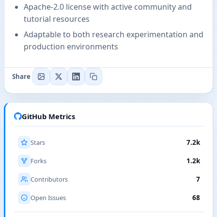
Apache-2.0 license with active community and
tutorial resources
Adaptable to both research experimentation and
production environments
Share
GitHub Metrics
Stars
7.2k
Forks
1.2k
Contributors
7
Open Issues
68