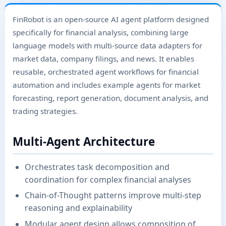
FinRobot is an open-source AI agent platform designed
specifically for financial analysis, combining large
language models with multi-source data adapters for
market data, company filings, and news. It enables
reusable, orchestrated agent workflows for financial
automation and includes example agents for market
forecasting, report generation, document analysis, and
trading strategies.
Multi-Agent Architecture
Orchestrates task decomposition and
coordination for complex financial analyses
Chain-of-Thought patterns improve multi-step
reasoning and explainability
Modular agent design allows composition of