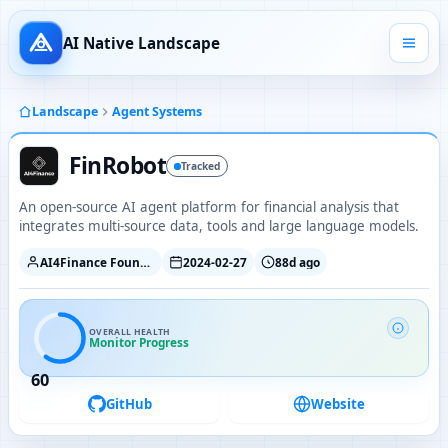
AI Native Landscape
Landscape
Agent Systems
FinRobot
Tracked
An open-source AI agent platform for financial analysis that
integrates multi-source data, tools and large language models.
AI4Finance Foundation
2024-02-27
88d ago
OVERALL HEALTH
Monitor Progress
60
GitHub
Website