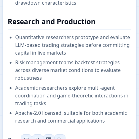
drawdown characteristics
Research and Production
Quantitative researchers prototype and evaluate
LLM-based trading strategies before committing
capital in live markets
Risk management teams backtest strategies
across diverse market conditions to evaluate
robustness
Academic researchers explore multi-agent
coordination and game-theoretic interactions in
trading tasks
Apache-2.0 licensed, suitable for both academic
research and commercial applications