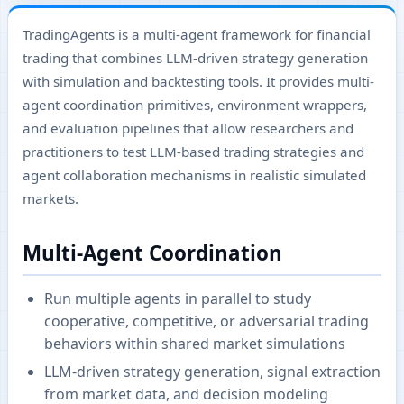
TradingAgents is a multi-agent framework for financial
trading that combines LLM-driven strategy generation
with simulation and backtesting tools. It provides multi-
agent coordination primitives, environment wrappers,
and evaluation pipelines that allow researchers and
practitioners to test LLM-based trading strategies and
agent collaboration mechanisms in realistic simulated
markets.
Multi-Agent Coordination
Run multiple agents in parallel to study
cooperative, competitive, or adversarial trading
behaviors within shared market simulations
LLM-driven strategy generation, signal extraction
from market data, and decision modeling