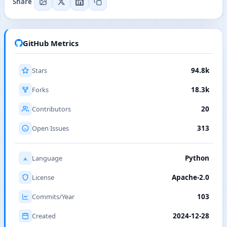
Share
GitHub Metrics
Stars
94.8k
Forks
18.3k
Contributors
20
Open Issues
313
Language
Python
License
Apache-2.0
Commits/Year
103
Created
2024-12-28