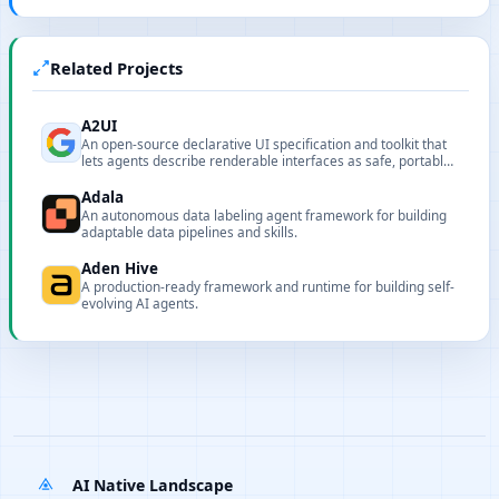
Related Projects
A2UI
An open-source declarative UI specification and toolkit that
lets agents describe renderable interfaces as safe, portable
JSON.
Adala
An autonomous data labeling agent framework for building
adaptable data pipelines and skills.
Aden Hive
A production-ready framework and runtime for building self-
evolving AI agents.
AI Native Landscape