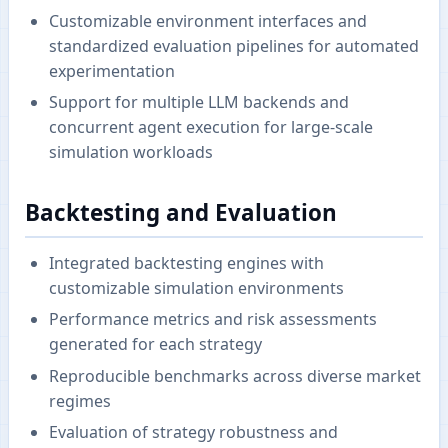
Customizable environment interfaces and
standardized evaluation pipelines for automated
experimentation
Support for multiple LLM backends and
concurrent agent execution for large-scale
simulation workloads
Backtesting and Evaluation
Integrated backtesting engines with
customizable simulation environments
Performance metrics and risk assessments
generated for each strategy
Reproducible benchmarks across diverse market
regimes
Evaluation of strategy robustness and