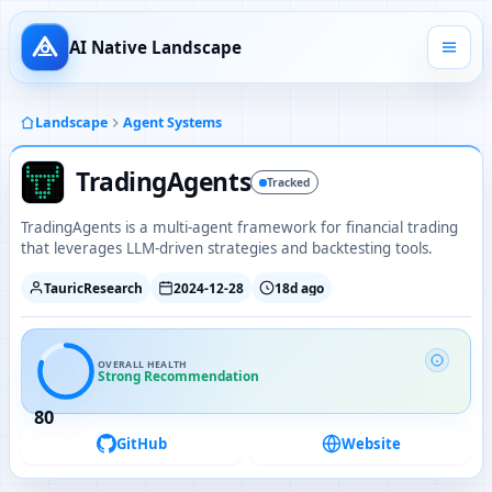
AI Native Landscape
Landscape
Agent Systems
TradingAgents
Tracked
TradingAgents is a multi-agent framework for financial trading
that leverages LLM-driven strategies and backtesting tools.
TauricResearch
2024-12-28
18d ago
OVERALL HEALTH
Strong Recommendation
80
GitHub
Website