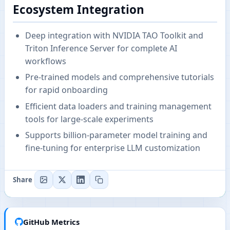
Ecosystem Integration
Deep integration with NVIDIA TAO Toolkit and
Triton Inference Server for complete AI
workflows
Pre-trained models and comprehensive tutorials
for rapid onboarding
Efficient data loaders and training management
tools for large-scale experiments
Supports billion-parameter model training and
fine-tuning for enterprise LLM customization
Share
GitHub Metrics