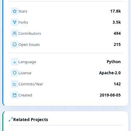
Stars
17.8k
Forks
3.5k
Contributors
494
Open Issues
215
Language
Python
License
Apache-2.0
Commits/Year
142
Created
2019-08-05
Related Projects