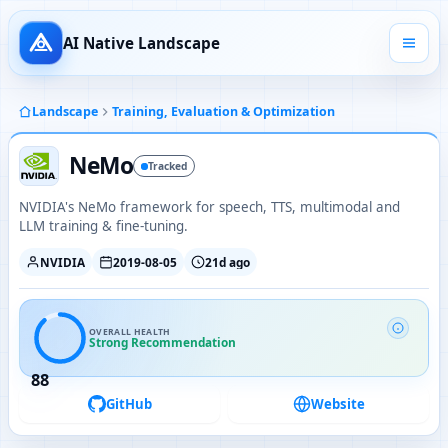
AI Native Landscape
Landscape
Training, Evaluation & Optimization
NeMo
Tracked
NVIDIA's NeMo framework for speech, TTS, multimodal and
LLM training & fine-tuning.
NVIDIA
2019-08-05
21d ago
OVERALL HEALTH
Strong Recommendation
88
GitHub
Website