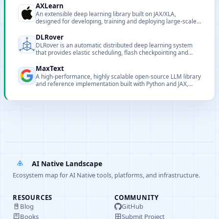
AXLearn
An extensible deep learning library built on JAX/XLA,
designed for developing, training and deploying large-scale
models.
DLRover
DLRover is an automatic distributed deep learning system
that provides elastic scheduling, flash checkpointing and
auto-scaling to simplify large-scale model training on
Kubernetes and Ray.
MaxText
A high-performance, highly scalable open-source LLM library
and reference implementation built with Python and JAX,
targeting Google Cloud TPUs and GPUs.
AI Native Landscape
Ecosystem map for AI Native tools, platforms, and infrastructure.
RESOURCES
COMMUNITY
Blog
GitHub
Books
Submit Project