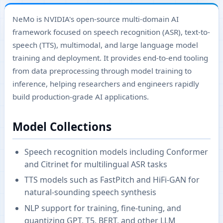
NeMo is NVIDIA's open-source multi-domain AI
framework focused on speech recognition (ASR), text-to-
speech (TTS), multimodal, and large language model
training and deployment. It provides end-to-end tooling
from data preprocessing through model training to
inference, helping researchers and engineers rapidly
build production-grade AI applications.
Model Collections
Speech recognition models including Conformer
and Citrinet for multilingual ASR tasks
TTS models such as FastPitch and HiFi-GAN for
natural-sounding speech synthesis
NLP support for training, fine-tuning, and
quantizing GPT, T5, BERT, and other LLM