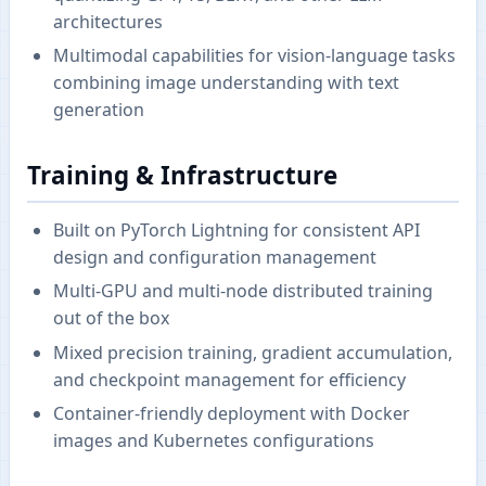
architectures
Multimodal capabilities for vision-language tasks
combining image understanding with text
generation
Training & Infrastructure
Built on PyTorch Lightning for consistent API
design and configuration management
Multi-GPU and multi-node distributed training
out of the box
Mixed precision training, gradient accumulation,
and checkpoint management for efficiency
Container-friendly deployment with Docker
images and Kubernetes configurations