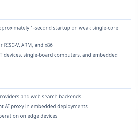
proximately 1-second startup on weak single-core
or RISC-V, ARM, and x86
oT devices, single-board computers, and embedded
providers and web search backends
ght AI proxy in embedded deployments
eration on edge devices