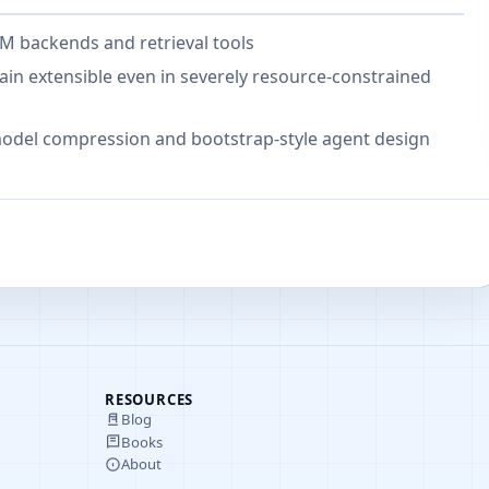
M backends and retrieval tools
n extensible even in severely resource-constrained
odel compression and bootstrap-style agent design
RESOURCES
Blog
Books
About