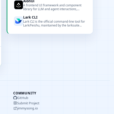
customization.
AionUi
A frontend UI framework and component
library for LLM and agent interactions,
offering customizable components,
renderers, and CLI tooling for local
Lark CLI
deployment and integration.
Lark CLI is the official command-line tool for
Lark/Feishu, maintained by the larksuite
team. It covers 17 business domains with
200+ commands and 24 AI Agent Skills,
designed for both humans and AI agents.
COMMUNITY
GitHub
Submit Project
jimmysong.io