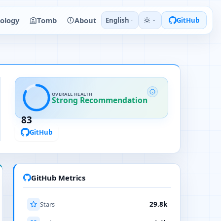
ology
Tomb
About
English
GitHub
OVERALL HEALTH
Strong Recommendation
83
GitHub
GitHub Metrics
Stars
29.8k