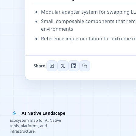
Modular adapter system for swapping LL
Small, composable components that remai
environments
Reference implementation for extreme m
Share
AI Native Landscape
Ecosystem map for AI Native
tools, platforms, and
infrastructure.