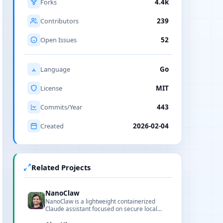
Forks
4.4k
Contributors
239
Open Issues
52
Language
Go
License
MIT
Commits/Year
443
Created
2026-02-04
Related Projects
NanoClaw
NanoClaw is a lightweight containerized
Claude assistant focused on secure local
workflows, readable code, and fast