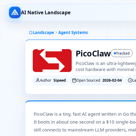
AI Native Landscape
Landscape
Agent Systems
PicoClaw
Tracked
PicoClaw is an ultra-lightwei
cost hardware with minimal 
Sipeed
2026-02-04
Author
Open Sourced
L
PicoClaw is a tiny, fast AI agent written in Go 
It boots in about one second on a $10 single-b
still connects to mainstream LLM providers, maki