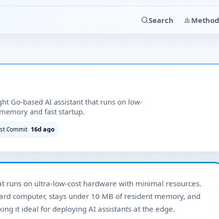
Search
Method
ght Go-based AI assistant that runs on low-
memory and fast startup.
16d ago
ast Commit
that runs on ultra-low-cost hardware with minimal resources.
oard computer, stays under 10 MB of resident memory, and
ng it ideal for deploying AI assistants at the edge.