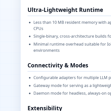
Ultra-Lightweight Runtime
Less than 10 MB resident memory with ap
CPUs
Single-binary, cross-architecture builds f
Minimal runtime overhead suitable for I
environments
Connectivity & Modes
Configurable adapters for multiple LLM 
Gateway mode for serving as a lightwei
Daemon mode for headless, always-on op
Extensibility