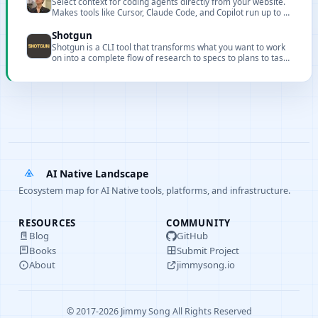
Select context for coding agents directly from your website.
language conversations and one-click export to multiple
Makes tools like Cursor, Claude Code, and Copilot run up to 3x
formats with direct execution from the editor.
faster with more accurate results.
Shotgun
Shotgun is a CLI tool that transforms what you want to work
on into a complete flow of research to specs to plans to tasks
to implementation with full codebase understanding.
AI Native Landscape
Ecosystem map for AI Native tools, platforms, and infrastructure.
RESOURCES
COMMUNITY
Blog
GitHub
Books
Submit Project
About
jimmysong.io
© 2017-2026 Jimmy Song All Rights Reserved