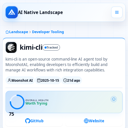
AI Native Landscape
Landscape
Developer Tooling
kimi-cli
Tracked
kimi-cli is an open-source command-line AI agent tool by
MoonshotAI, enabling developers to efficiently build and
manage AI workflows with rich integration capabilities.
Moonshot AI
2025-10-15
21d ago
OVERALL HEALTH
Worth Trying
75
GitHub
Website