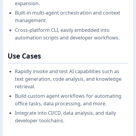
expansion.
Built-in multi-agent orchestration and context
management.
Cross-platform CLI, easily embedded into
automation scripts and developer workflows.
Use Cases
Rapidly invoke and test AI capabilities such as
text generation, code analysis, and knowledge
retrieval.
Build custom agent workflows for automating
office tasks, data processing, and more.
Integrate into CI/CD, data analysis, and daily
developer toolchains.