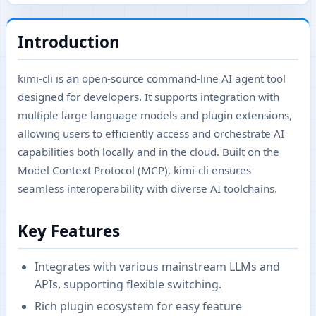
Introduction
kimi-cli is an open-source command-line AI agent tool
designed for developers. It supports integration with
multiple large language models and plugin extensions,
allowing users to efficiently access and orchestrate AI
capabilities both locally and in the cloud. Built on the
Model Context Protocol (MCP), kimi-cli ensures
seamless interoperability with diverse AI toolchains.
Key Features
Integrates with various mainstream LLMs and
APIs, supporting flexible switching.
Rich plugin ecosystem for easy feature