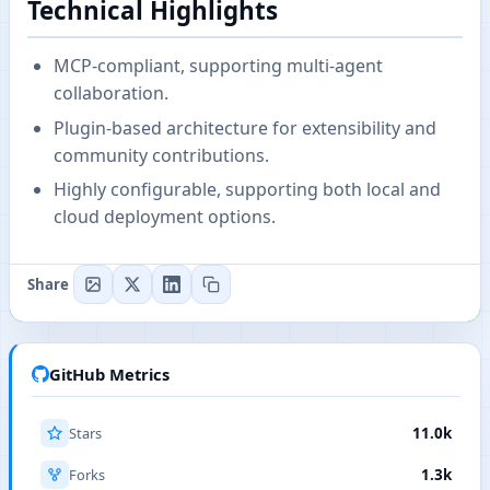
Technical Highlights
MCP-compliant, supporting multi-agent
collaboration.
Plugin-based architecture for extensibility and
community contributions.
Highly configurable, supporting both local and
cloud deployment options.
Share
GitHub Metrics
Stars
11.0k
Forks
1.3k