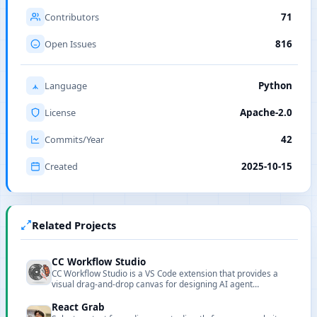
Contributors
71
Open Issues
816
Language
Python
License
Apache-2.0
Commits/Year
42
Created
2025-10-15
Related Projects
CC Workflow Studio
CC Workflow Studio is a VS Code extension that provides a
visual drag-and-drop canvas for designing AI agent
orchestrations without writing code. It supports multi-agent
workflows, sub-agent orchestration, Agent Skills, and MCP
React Grab
tool integration, with AI-assisted editing through natural