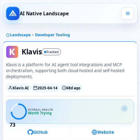
AI Native Landscape
Landscape
Developer Tooling
Klavis
Tracked
Klavis is a platform for AI agent tool integrations and MCP
orchestration, supporting both cloud-hosted and self-hosted
deployments.
Klavis AI
2025-04-14
68d ago
OVERALL HEALTH
Worth Trying
73
GitHub
Website