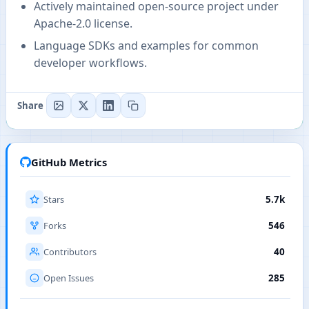
Actively maintained open-source project under
Apache-2.0 license.
Language SDKs and examples for common
developer workflows.
Share
GitHub Metrics
Stars
5.7k
Forks
546
Contributors
40
Open Issues
285