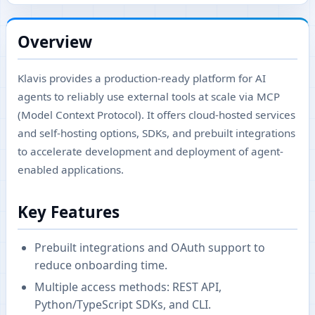
Overview
Klavis provides a production-ready platform for AI
agents to reliably use external tools at scale via MCP
(Model Context Protocol). It offers cloud-hosted services
and self-hosting options, SDKs, and prebuilt integrations
to accelerate development and deployment of agent-
enabled applications.
Key Features
Prebuilt integrations and OAuth support to
reduce onboarding time.
Multiple access methods: REST API,
Python/TypeScript SDKs, and CLI.