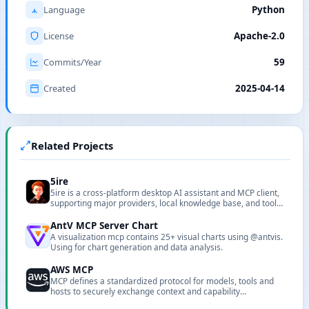
Language
Python
License
Apache-2.0
Commits/Year
59
Created
2025-04-14
Related Projects
5ire
5ire is a cross-platform desktop AI assistant and MCP client,
supporting major providers, local knowledge base, and tool
extensions.
AntV MCP Server Chart
A visualization mcp contains 25+ visual charts using @antvis.
Using for chart generation and data analysis.
AWS MCP
MCP defines a standardized protocol for models, tools and
hosts to securely exchange context and capability
descriptions.