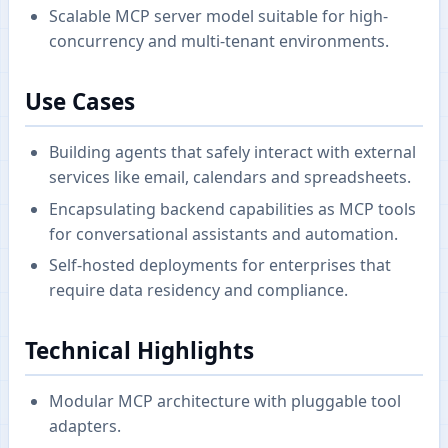
Scalable MCP server model suitable for high-
concurrency and multi-tenant environments.
Use Cases
Building agents that safely interact with external
services like email, calendars and spreadsheets.
Encapsulating backend capabilities as MCP tools
for conversational assistants and automation.
Self-hosted deployments for enterprises that
require data residency and compliance.
Technical Highlights
Modular MCP architecture with pluggable tool
adapters.