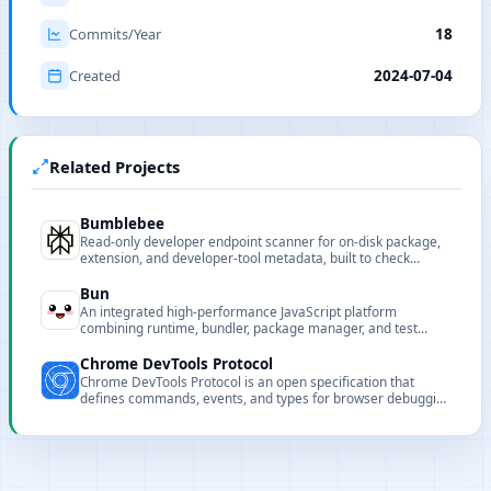
Commits/Year
18
Created
2024-07-04
Related Projects
Bumblebee
Read-only developer endpoint scanner for on-disk package,
extension, and developer-tool metadata, built to check
exposure to known software supply-chain compromises.
Bun
An integrated high-performance JavaScript platform
combining runtime, bundler, package manager, and test
runner to speed up development and builds.
Chrome DevTools Protocol
Chrome DevTools Protocol is an open specification that
defines commands, events, and types for browser debugging
and automation.