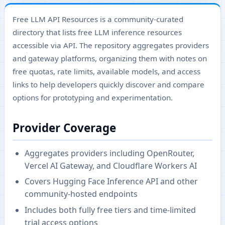
Free LLM API Resources is a community-curated
directory that lists free LLM inference resources
accessible via API. The repository aggregates providers
and gateway platforms, organizing them with notes on
free quotas, rate limits, available models, and access
links to help developers quickly discover and compare
options for prototyping and experimentation.
Provider Coverage
Aggregates providers including OpenRouter,
Vercel AI Gateway, and Cloudflare Workers AI
Covers Hugging Face Inference API and other
community-hosted endpoints
Includes both fully free tiers and time-limited
trial access options