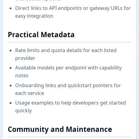
Direct links to API endpoints or gateway URLs for
easy integration
Practical Metadata
Rate limits and quota details for each listed
provider
Available models per endpoint with capability
notes
Onboarding links and quickstart pointers for
each service
Usage examples to help developers get started
quickly
Community and Maintenance