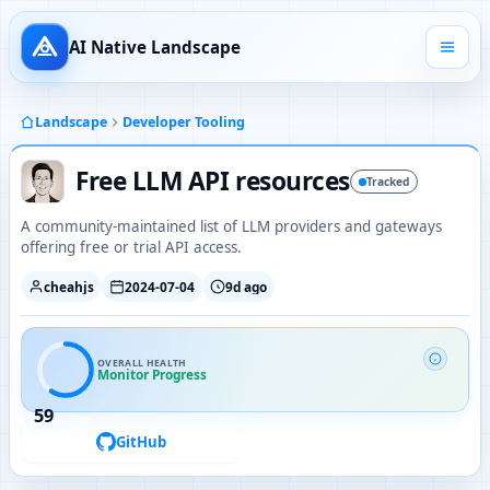
AI Native Landscape
Landscape
Developer Tooling
Free LLM API resources
Tracked
A community-maintained list of LLM providers and gateways
offering free or trial API access.
cheahjs
2024-07-04
9d ago
OVERALL HEALTH
Monitor Progress
59
GitHub