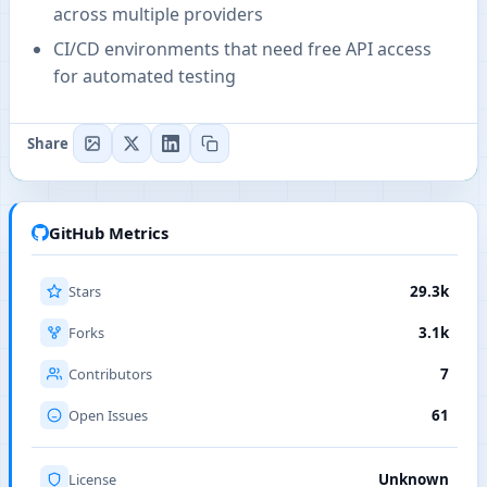
across multiple providers
CI/CD environments that need free API access
for automated testing
Share
GitHub Metrics
Stars
29.3k
Forks
3.1k
Contributors
7
Open Issues
61
License
Unknown