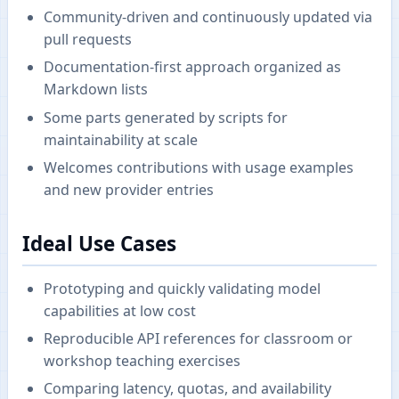
Community-driven and continuously updated via
pull requests
Documentation-first approach organized as
Markdown lists
Some parts generated by scripts for
maintainability at scale
Welcomes contributions with usage examples
and new provider entries
Ideal Use Cases
Prototyping and quickly validating model
capabilities at low cost
Reproducible API references for classroom or
workshop teaching exercises
Comparing latency, quotas, and availability