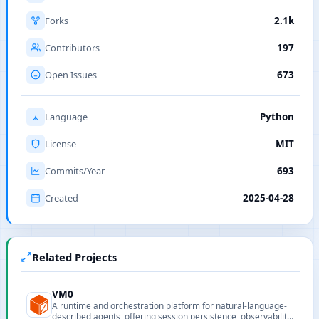
Forks
2.1k
Contributors
197
Open Issues
673
Language
Python
License
MIT
Commits/Year
693
Created
2025-04-28
Related Projects
VM0
A runtime and orchestration platform for natural-language-
described agents, offering session persistence, observability,