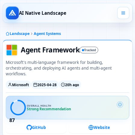
AI Native Landscape
Landscape
Agent Systems
Agent Framework
Tracked
Microsoft's multi-language framework for building,
orchestrating, and deploying AI agents and multi-agent
workflows.
Microsoft
2025-04-28
20h ago
OVERALL HEALTH
Strong Recommendation
87
GitHub
Website