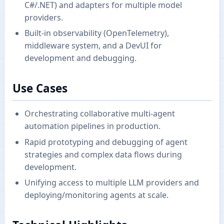
C#/.NET) and adapters for multiple model
providers.
Built-in observability (OpenTelemetry),
middleware system, and a DevUI for
development and debugging.
Use Cases
Orchestrating collaborative multi-agent
automation pipelines in production.
Rapid prototyping and debugging of agent
strategies and complex data flows during
development.
Unifying access to multiple LLM providers and
deploying/monitoring agents at scale.