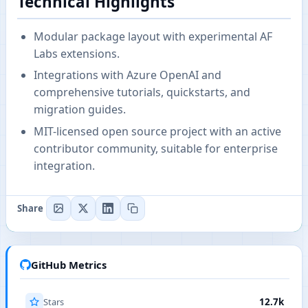
Technical Highlights
Modular package layout with experimental AF
Labs extensions.
Integrations with Azure OpenAI and
comprehensive tutorials, quickstarts, and
migration guides.
MIT-licensed open source project with an active
contributor community, suitable for enterprise
integration.
Share
GitHub Metrics
Stars
12.7k