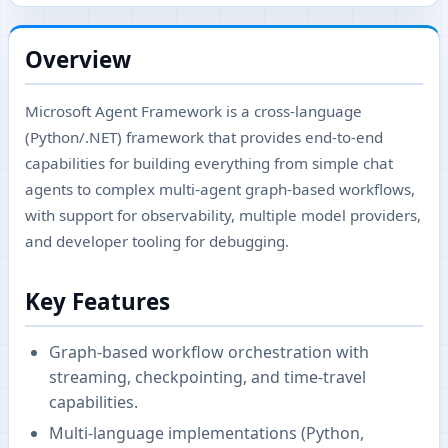
Overview
Microsoft Agent Framework is a cross-language
(Python/.NET) framework that provides end-to-end
capabilities for building everything from simple chat
agents to complex multi-agent graph-based workflows,
with support for observability, multiple model providers,
and developer tooling for debugging.
Key Features
Graph-based workflow orchestration with
streaming, checkpointing, and time-travel
capabilities.
Multi-language implementations (Python,