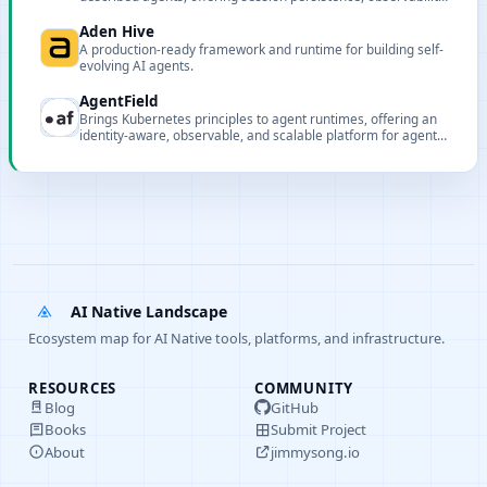
and multi-model routing.
Aden Hive
A production-ready framework and runtime for building self-
evolving AI agents.
AgentField
Brings Kubernetes principles to agent runtimes, offering an
identity-aware, observable, and scalable platform for agent
microservices.
AI Native Landscape
Ecosystem map for AI Native tools, platforms, and infrastructure.
RESOURCES
COMMUNITY
Blog
GitHub
Books
Submit Project
About
jimmysong.io